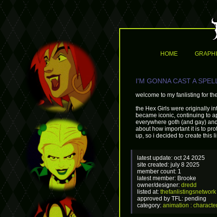
HOME
GRAPH
I'M GONNA CAST A SPELL 
welcome to my fanlisting for th
the Hex Girls were originally 
became iconic, continuing to 
everywhere goth (and gay) and 
about how important it is to pr
up, so i decided to create this l
latest update: oct 24 2025
site created: july 8 2025
member count: 1
latest member: Brooke
owner/designer:
dredd
listed at:
thefanlistingsnetwork
approved by TFL: pending
category:
animation : characte